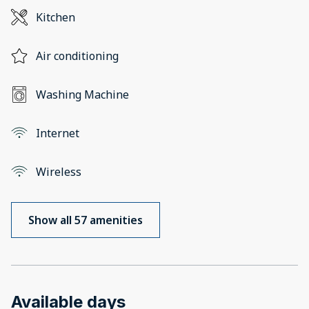
Kitchen
Air conditioning
Washing Machine
Internet
Wireless
Show all 57 amenities
Available days