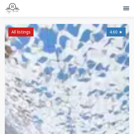
All listings
4.60
★