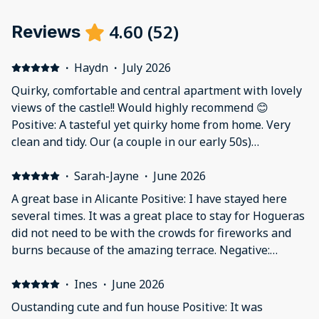
4.60
(
52
)
Reviews
·
Haydn
·
July 2026
Quirky, comfortable and central apartment with lovely
views of the castle!! Would highly recommend 😊
Positive: A tasteful yet quirky home from home. Very
clean and tidy. Our (a couple in our early 50s)
experience was really amazing. It is so central to just
about everything. We caught the C6 bus from the
·
Sarah-Jayne
·
June 2026
airport and the apartment is within a ten minute walk
A great base in Alicante Positive: I have stayed here
of the bus stop. The code to the building was emailed
several times. It was a great place to stay for Hogueras
as promised and check in was seamless. Yes there are
did not need to be with the crowds for fireworks and
73 steps up to the apartment but they are fine. The air
burns because of the amazing terrace. Negative:
con was great. There was a background noise from the
Nothing
small nightclub below on the Friday and Saturday but
·
Ines
·
June 2026
it was just background noise. We definitely didn’t need
Oustanding cute and fun house Positive: It was
the earplugs kindly provided !!! The balcony and