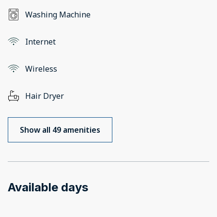
Washing Machine
Internet
Wireless
Hair Dryer
Show all 49 amenities
Available days