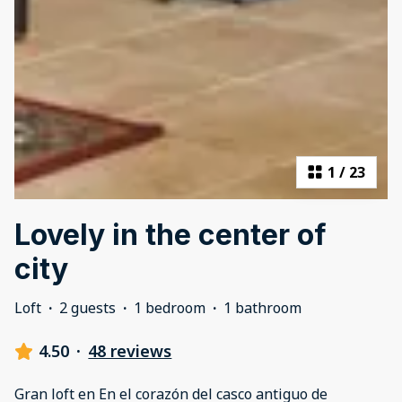
1
/
23
Lovely in the center of
city
Loft
·
2 guests
·
1 bedroom
·
1 bathroom
4.50
·
48 reviews
Gran loft en En el corazón del casco antiguo de