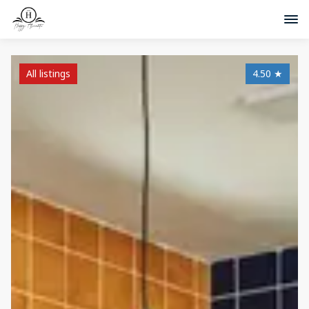
All listings
4.50
★