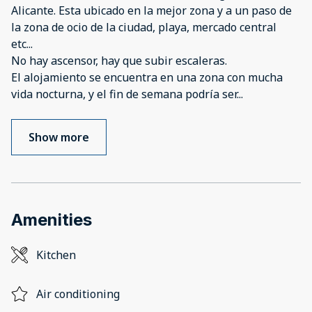
Alicante. Esta ubicado en la mejor zona y a un paso de
la zona de ocio de la ciudad, playa, mercado central
etc...
No hay ascensor, hay que subir escaleras.
El alojamiento se encuentra en una zona con mucha
vida nocturna, y el fin de semana podría ser
...
Show more
Amenities
Kitchen
Air conditioning