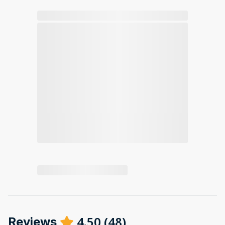
4.50
(
48
)
Reviews